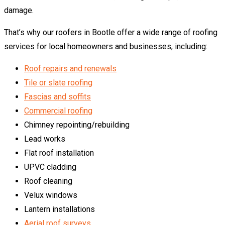
damage.
That’s why our roofers in Bootle offer a wide range of roofing
services for local homeowners and businesses, including:
Roof repairs and renewals
Tile or slate roofing
Fascias and soffits
Commercial roofing
Chimney repointing/rebuilding
Lead works
Flat roof installation
UPVC cladding
Roof cleaning
Velux windows
Lantern installations
Aerial roof surveys