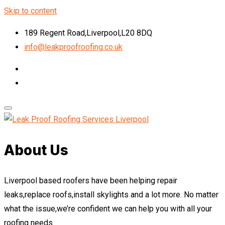
Skip to content
189 Regent Road,Liverpool,L20 8DQ
info@leakproofroofing.co.uk
About Us
Liverpool based roofers have been helping repair
leaks,replace roofs,install skylights and a lot more. No matter
what the issue,we’re confident we can help you with all your
roofing needs.