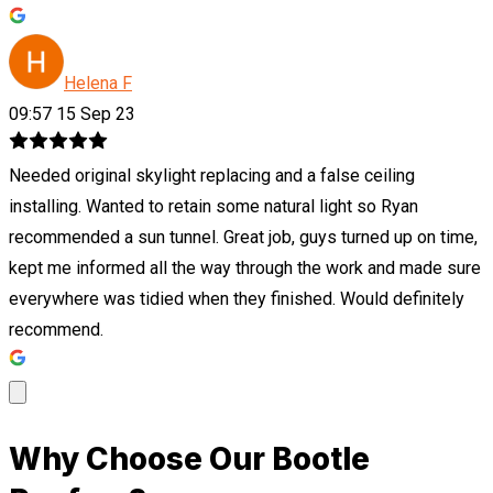
Helena F
09:57 15 Sep 23
Needed original skylight replacing and a false ceiling
installing. Wanted to retain some natural light so Ryan
recommended a sun tunnel. Great job, guys turned up on time,
kept me informed all the way through the work and made sure
everywhere was tidied when they finished. Would definitely
recommend.
Why Choose Our Bootle