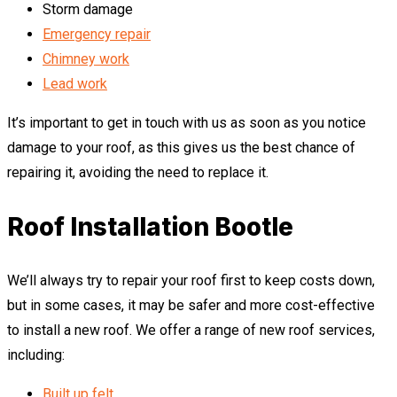
Storm damage
Emergency repair
Chimney work
Lead work
It’s important to get in touch with us as soon as you notice
damage to your roof, as this gives us the best chance of
repairing it, avoiding the need to replace it.
Roof Installation Bootle
We’ll always try to repair your roof first to keep costs down,
but in some cases, it may be safer and more cost-effective
to install a new roof. We offer a range of new roof services,
including:
Built up felt