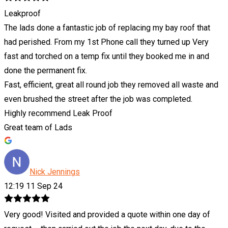
Leakproof
The lads done a fantastic job of replacing my bay roof that
had perished. From my 1st Phone call they turned up Very
fast and torched on a temp fix until they booked me in and
done the permanent fix.
Fast, efficient, great all round job they removed all waste and
even brushed the street after the job was completed.
Highly recommend Leak Proof
Great team of Lads
Nick Jennings
12:19 11 Sep 24
Very good! Visited and provided a quote within one day of