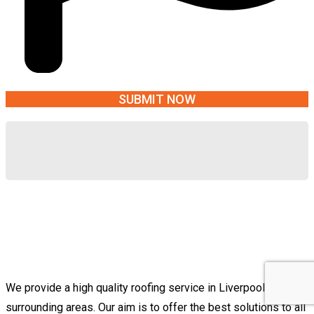
We provide a high quality roofing service in Liverpool &
surrounding areas. Our aim is to offer the best solutions to all