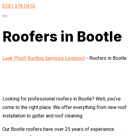
0151 374 0415
Roofers in Bootle
Leak Proof Roofing Services Liverpool
-
Roofers in Bootle
Looking for professional roofers in Bootle? Well, you’ve
come to the right place. We offer everything from new roof
installation to gutter and roof cleaning.
Our Bootle roofers have over 25 years of experience