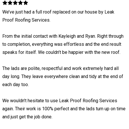
We’ve just had a full roof replaced on our house by Leak
Proof Roofing Services.
From the initial contact with Kayleigh and Ryan. Right through
to completion, everything was effortless and the end result
speaks for itself. We couldn’t be happier with the new roof.
The lads are polite, respectful and work extremely hard all
day long. They leave everywhere clean and tidy at the end of
each day too.
We wouldn’t hesitate to use Leak Proof Roofing Services
again. Their work is 100% perfect and the lads turn up on time
and just get the job done.