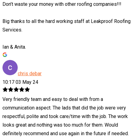
Don’t waste your money with other roofing companies!!!
Big thanks to all the hard working staff at Leakproof Roofing
Services.
Ian & Anita.
chris debar
10:17 03 May 24
Very friendly team and easy to deal with from a
communication aspect. The lads that did the job were very
respectful, polite and took care/time with the job. The work
looks great and nothing was too much for them. Would
definitely recommend and use again in the future if needed.