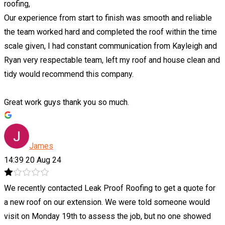
roofing,
Our experience from start to finish was smooth and reliable
the team worked hard and completed the roof within the time
scale given, I had constant communication from Kayleigh and
Ryan very respectable team, left my roof and house clean and
tidy would recommend this company.
Great work guys thank you so much.
James
14:39 20 Aug 24
We recently contacted Leak Proof Roofing to get a quote for
a new roof on our extension. We were told someone would
visit on Monday 19th to assess the job, but no one showed