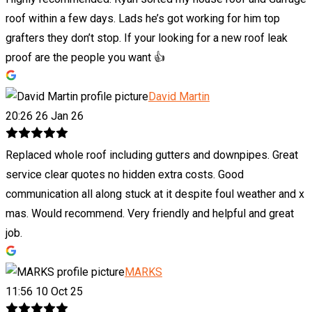
roof within a few days. Lads he’s got working for him top
grafters they don’t stop. If your looking for a new roof leak
proof are the people you want 👍
David Martin
20:26 26 Jan 26
Replaced whole roof including gutters and downpipes. Great
service clear quotes no hidden extra costs. Good
communication all along stuck at it despite foul weather and x
mas. Would recommend. Very friendly and helpful and great
job.
MARKS
11:56 10 Oct 25