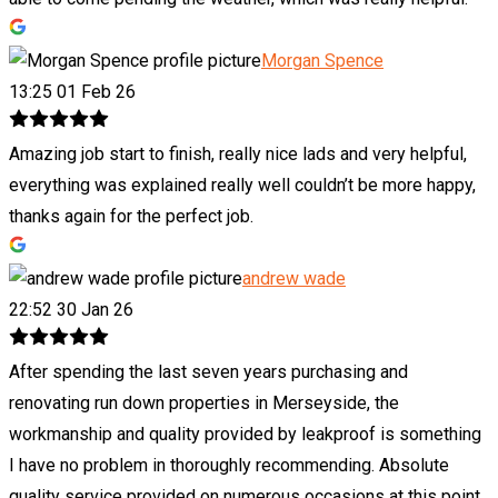
Morgan Spence
13:25 01 Feb 26
Amazing job start to finish, really nice lads and very helpful,
everything was explained really well couldn’t be more happy,
thanks again for the perfect job.
andrew wade
22:52 30 Jan 26
After spending the last seven years purchasing and
renovating run down properties in Merseyside, the
workmanship and quality provided by leakproof is something
I have no problem in thoroughly recommending. Absolute
quality service provided on numerous occasions at this point.