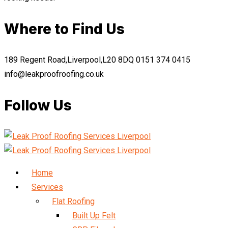
Where to Find Us
189 Regent Road,Liverpool,L20 8DQ
0151 374 0415
info@leakproofroofing.co.uk
Follow Us
Home
Services
Flat Roofing
Built Up Felt