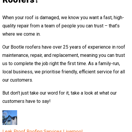
When your roof is damaged, we know you want a fast, high-
quality repair from a team of people you can trust – that’s
where we come in.
Our Bootle roofers have over 25 years of experience in roof
maintenance, repair, and replacement, meaning you can trust
us to complete the job right the first time. As a family-run,
local business, we prioritise friendly, efficient service for all
our customers.
But don’t just take our word for it, take a look at what our
customers have to say!
Leak Proof Roofing Services Liverpool