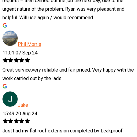
request – then carried out the job the next day, due to the
urgent nature of the problem. Ryan was very pleasant and
helpful. Will use again / would recommend.
Phil Morris
11:01 07 Sep 24
Great service,very reliable and fair priced. Very happy with the
work carried out by the lads.
Jake
15:49 20 Aug 24
Just had my flat roof extension completed by Leakproof