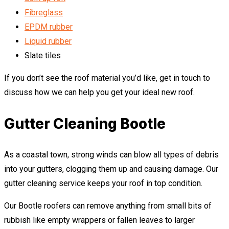
Fibreglass
EPDM rubber
Liquid rubber
Slate tiles
If you don’t see the roof material you’d like, get in touch to
discuss how we can help you get your ideal new roof.
Gutter Cleaning Bootle
As a coastal town, strong winds can blow all types of debris
into your gutters, clogging them up and causing damage. Our
gutter cleaning service keeps your roof in top condition.
Our Bootle roofers can remove anything from small bits of
rubbish like empty wrappers or fallen leaves to larger