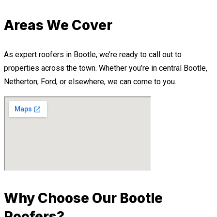
Areas We Cover
As expert roofers in Bootle, we’re ready to call out to
properties across the town. Whether you’re in central Bootle,
Netherton, Ford, or elsewhere, we can come to you.
Why Choose Our Bootle
Roofers?