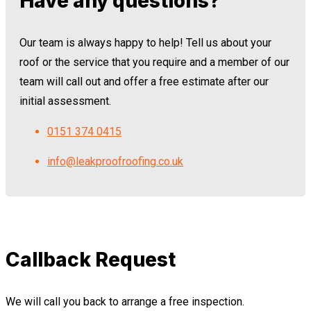
Have any questions?
Our team is always happy to help! Tell us about your
roof or the service that you require and a member of our
team will call out and offer a free estimate after our
initial assessment.
0151 374 0415
info@leakproofroofing.co.uk
Callback Request
We will call you back to arrange a free inspection.