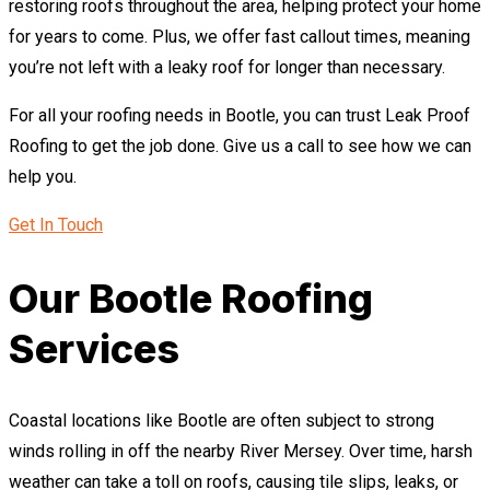
restoring roofs throughout the area, helping protect your home
for years to come. Plus, we offer fast callout times, meaning
you’re not left with a leaky roof for longer than necessary.
For all your roofing needs in Bootle, you can trust Leak Proof
Roofing to get the job done. Give us a call to see how we can
help you.
Get In Touch
Our Bootle Roofing
Services
Coastal locations like Bootle are often subject to strong
winds rolling in off the nearby River Mersey. Over time, harsh
weather can take a toll on roofs, causing tile slips, leaks, or