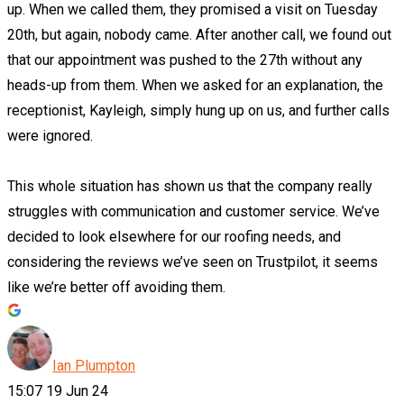
up. When we called them, they promised a visit on Tuesday
20th, but again, nobody came. After another call, we found out
that our appointment was pushed to the 27th without any
heads-up from them. When we asked for an explanation, the
receptionist, Kayleigh, simply hung up on us, and further calls
were ignored.
This whole situation has shown us that the company really
struggles with communication and customer service. We’ve
decided to look elsewhere for our roofing needs, and
considering the reviews we’ve seen on Trustpilot, it seems
like we’re better off avoiding them.
Ian Plumpton
15:07 19 Jun 24