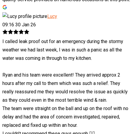
Lucy
09:16 30 Jan 26
I called leak proof out for an emergency during the stormy
weather we had last week, I was in such a panic as all the
water was coming in through to my kitchen.
Ryan and his team were excellent! They arrived approx 2
hours after my call to them which was such a relief. They
really reassured me they would resolve the issue as quickly
as they could even in the most terrible wind & rain.
The team were straight on the ball and up on the roof with no
delay and had the area of concern investigated, repaired,
replaced and fixed up within an hour.
I couldn’t recommend these guys enough 👍🏼