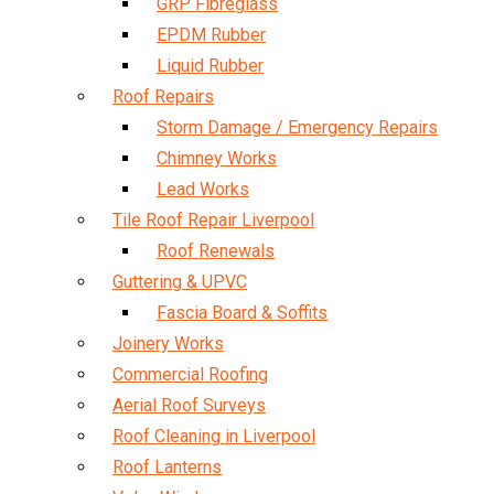
GRP Fibreglass
EPDM Rubber
Liquid Rubber
Roof Repairs
Storm Damage / Emergency Repairs
Chimney Works
Lead Works
Tile Roof Repair Liverpool
Roof Renewals
Guttering & UPVC
Fascia Board & Soffits
Joinery Works
Commercial Roofing
Aerial Roof Surveys
Roof Cleaning in Liverpool
Roof Lanterns