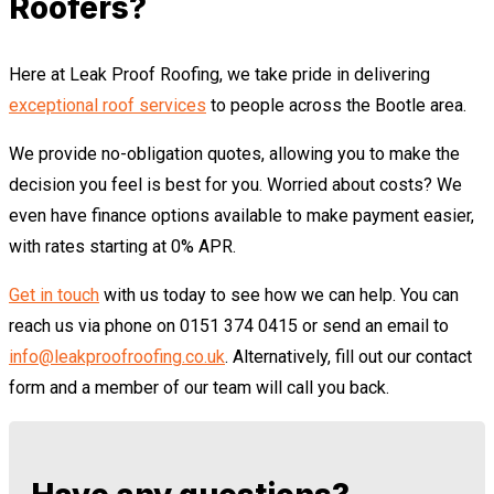
Roofers?
Here at Leak Proof Roofing, we take pride in delivering
exceptional roof services
to people across the Bootle area.
We provide no-obligation quotes, allowing you to make the
decision you feel is best for you. Worried about costs? We
even have finance options available to make payment easier,
with rates starting at 0% APR.
Get in touch
with us today to see how we can help. You can
reach us via phone on 0151 374 0415 or send an email to
info@leakproofroofing.co.uk
. Alternatively, fill out our contact
form and a member of our team will call you back.