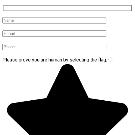
Please prove you are human by selecting the
flag
.