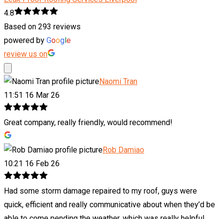
4.8
Based on 293 reviews
powered by
G
o
o
g
l
e
review us on
Naomi Tran
11:51 16 Mar 26
Great company, really friendly, would recommend!
Rob Damiao
10:21 16 Feb 26
Had some storm damage repaired to my roof, guys were
quick, efficient and really communicative about when they’d be
able to come pending the weather, which was really helpful.