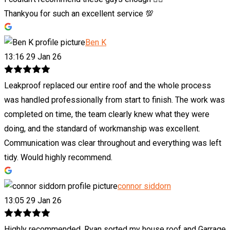
Thankyou for such an excellent service 💯
Ben K
13:16 29 Jan 26
Leakproof replaced our entire roof and the whole process
was handled professionally from start to finish. The work was
completed on time, the team clearly knew what they were
doing, and the standard of workmanship was excellent.
Communication was clear throughout and everything was left
tidy. Would highly recommend.
connor siddorn
13:05 29 Jan 26
Highly recommended. Ryan sorted my house roof and Garrage