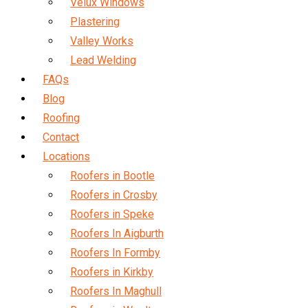
Velux Windows
Plastering
Valley Works
Lead Welding
FAQs
Blog
Roofing
Contact
Locations
Roofers in Bootle
Roofers in Crosby
Roofers in Speke
Roofers In Aigburth
Roofers In Formby
Roofers in Kirkby
Roofers In Maghull