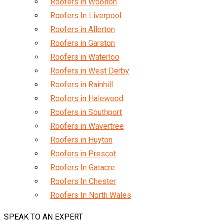
Roofers in Woolton
Roofers In Liverpool
Roofers in Allerton
Roofers in Garston
Roofers in Waterloo
Roofers in West Derby
Roofers in Rainhill
Roofers in Halewood
Roofers in Southport
Roofers in Wavertree
Roofers in Huyton
Roofers in Prescot
Roofers In Gatacre
Roofers In Chester
Roofers In North Wales
SPEAK TO AN EXPERT