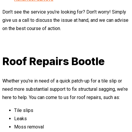
Don’t see the service you’re looking for? Don’t worry! Simply
give us a call to discuss the issue at hand, and we can advise
on the best course of action.
Roof Repairs Bootle
Whether you’re in need of a quick patch-up for a tile slip or
need more substantial support to fix structural sagging, we’re
here to help. You can come to us for roof repairs, such as:
Tile slips
Leaks
Moss removal