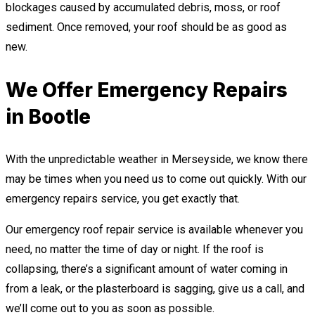
blockages caused by accumulated debris, moss, or roof
sediment. Once removed, your roof should be as good as
new.
We Offer Emergency Repairs
in Bootle
With the unpredictable weather in Merseyside, we know there
may be times when you need us to come out quickly. With our
emergency repairs service, you get exactly that.
Our emergency roof repair service is available whenever you
need, no matter the time of day or night. If the roof is
collapsing, there’s a significant amount of water coming in
from a leak, or the plasterboard is sagging, give us a call, and
we’ll come out to you as soon as possible.